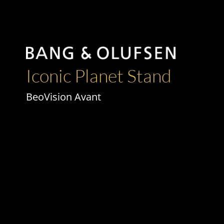
Iconic Planet Stand
BeoVision Avant