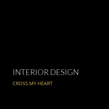
INTERIOR DESIGN
CROSS MY HEART